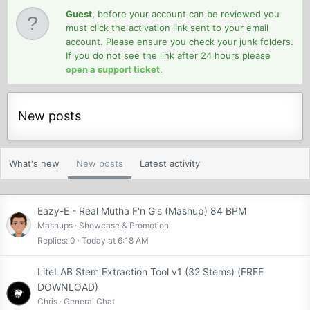
Guest
, before your account can be reviewed you
must click the activation link sent to your email
account. Please ensure you check your junk folders.
If you do not see the link after 24 hours please
open a support ticket
.
New posts
What's new
New posts
Latest activity
Eazy-E - Real Mutha F'n G's (Mashup) 84 BPM
Mashups
Showcase & Promotion
Replies
0
Today at 6:18 AM
LiteLAB Stem Extraction Tool v1 (32 Stems) (FREE
DOWNLOAD)
Chris
General Chat