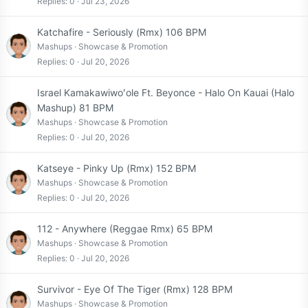
Replies
0
Jul 23, 2026
Katchafire - Seriously (Rmx) 106 BPM
Mashups
Showcase & Promotion
Replies
0
Jul 20, 2026
Israel Kamakawiwoʻole Ft. Beyonce - Halo On Kauai (Halo
Mashup) 81 BPM
Mashups
Showcase & Promotion
Replies
0
Jul 20, 2026
Katseye - Pinky Up (Rmx) 152 BPM
Mashups
Showcase & Promotion
Replies
0
Jul 20, 2026
112 - Anywhere (Reggae Rmx) 65 BPM
Mashups
Showcase & Promotion
Replies
0
Jul 20, 2026
Survivor - Eye Of The Tiger (Rmx) 128 BPM
Mashups
Showcase & Promotion