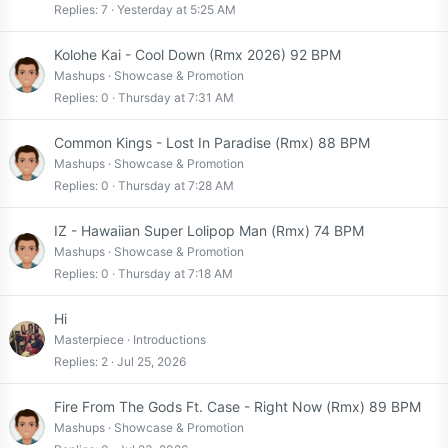
Replies
7
Yesterday at 5:25 AM
Kolohe Kai - Cool Down (Rmx 2026) 92 BPM
Mashups
Showcase & Promotion
Replies
0
Thursday at 7:31 AM
Common Kings - Lost In Paradise (Rmx) 88 BPM
Mashups
Showcase & Promotion
Replies
0
Thursday at 7:28 AM
IZ - Hawaiian Super Lolipop Man (Rmx) 74 BPM
Mashups
Showcase & Promotion
Replies
0
Thursday at 7:18 AM
Hi
Masterpiece
Introductions
Replies
2
Jul 25, 2026
Fire From The Gods Ft. Case - Right Now (Rmx) 89 BPM
Mashups
Showcase & Promotion