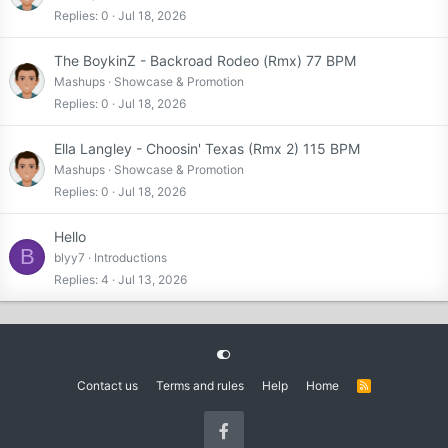
Replies
0
Jul 18, 2026
The BoykinZ - Backroad Rodeo (Rmx) 77 BPM
Mashups
Showcase & Promotion
Replies
0
Jul 18, 2026
Ella Langley - Choosin' Texas (Rmx 2) 115 BPM
Mashups
Showcase & Promotion
Replies
0
Jul 18, 2026
Hello
B
blyy7
Introductions
Replies
4
Jul 13, 2026
Contact us
Terms and rules
Help
Home
R
S
S