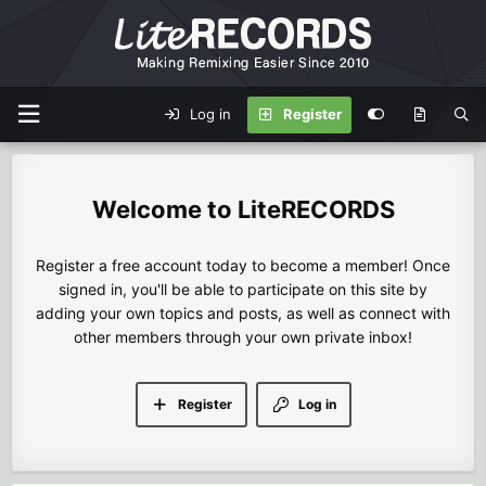
Log in
Register
LiteRECORDS
Register a free account today to become a member! Once
signed in, you'll be able to participate on this site by
adding your own topics and posts, as well as connect with
other members through your own private inbox!
Register
Log in