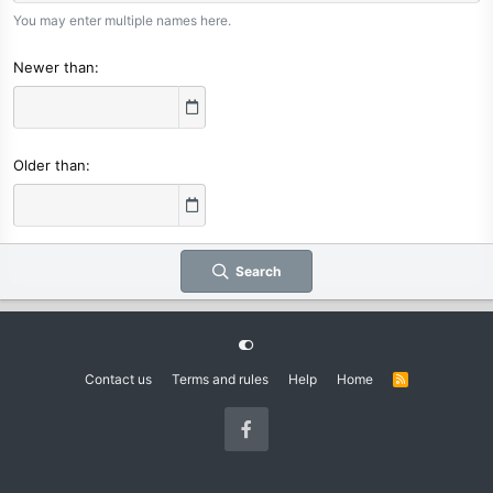
You may enter multiple names here.
Newer than
Older than
Search
Contact us
Terms and rules
Help
Home
R
S
S