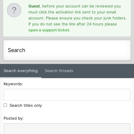
Guest
, before your account can be reviewed you
must click the activation link sent to your email
account. Please ensure you check your junk folders.
If you do not see the link after 24 hours please
open a support ticket
.
Search
Search everything
Search threads
Keywords
Search titles only
Posted by