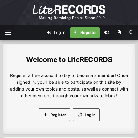
Log in
Register
LiteRECORDS
Register a free account today to become a member! Once
signed in, you'll be able to participate on this site by
adding your own topics and posts, as well as connect with
other members through your own private inbox!
Register
Log in