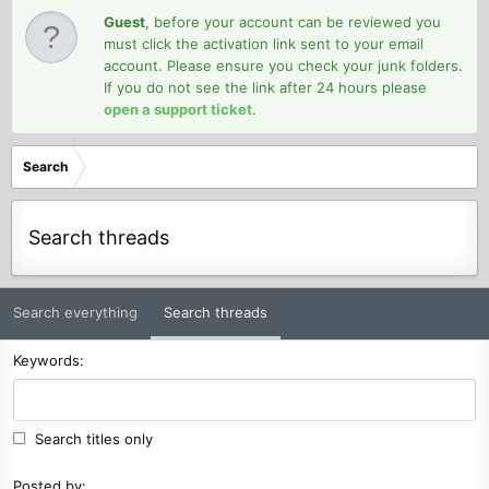
Guest
, before your account can be reviewed you
must click the activation link sent to your email
account. Please ensure you check your junk folders.
If you do not see the link after 24 hours please
open a support ticket
.
Search
Search threads
Search everything
Search threads
Keywords
Search titles only
Posted by