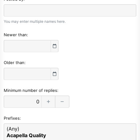
You may enter multiple names here.
Newer than
Older than
Minimum number of replies
Prefixes