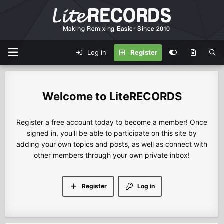
Log in
Register
LiteRECORDS
Register a free account today to become a member! Once
signed in, you'll be able to participate on this site by
adding your own topics and posts, as well as connect with
other members through your own private inbox!
Register
Log in