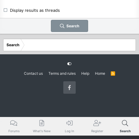
Display results as threads
Search
Search
Contact us
Terms and rules
Help
Home
R
S
S
Forums
What's New
Log In
Register
Search