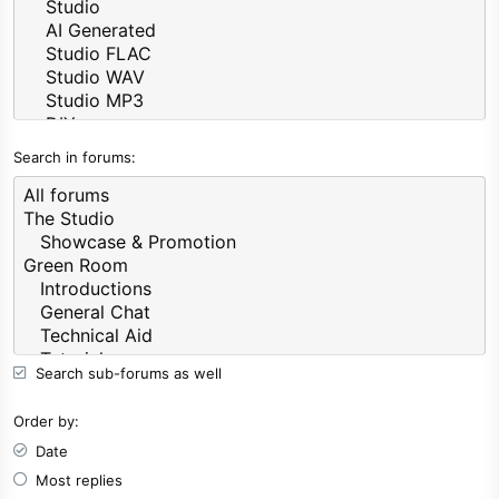
Search in forums
Search sub-forums as well
Order by
Date
Most replies